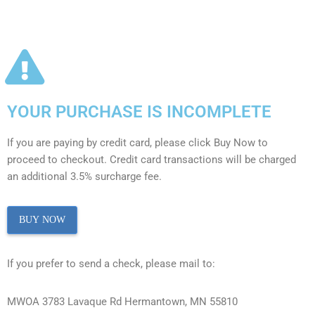
YOUR PURCHASE IS INCOMPLETE
If you are paying by credit card, please click Buy Now to
proceed to checkout. Credit card transactions will be charged
an additional 3.5% surcharge fee.
BUY NOW
If you prefer to send a check, please mail to:
MWOA 3783 Lavaque Rd Hermantown, MN 55810