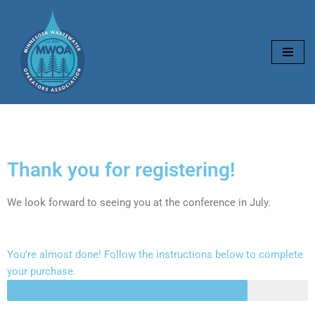
Skip
to
content
Thank you for registering!
We look forward to seeing you at the conference in July.
You're almost done! Follow the instructions below to complete
your purchase.