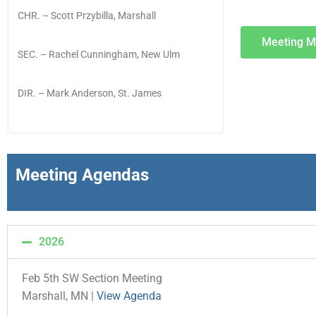
CHR. – Scott Przybilla
, Marshall
Meeting M
SEC. – Rachel Cunningham, New Ulm
DIR. – Mark Anderson, St. James
Meeting Agendas
2026
Feb 5th SW Section Meeting
Marshall, MN |
View Agenda