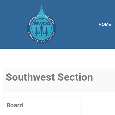
Skip
to
HOME
content
Southwest Section
Board