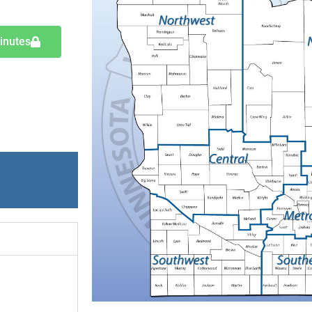
inutes