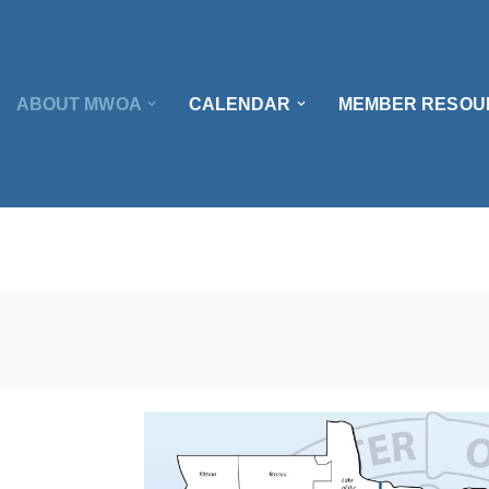
ABOUT MWOA
CALENDAR
MEMBER RESOU