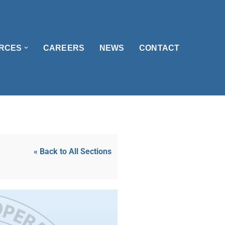
RCES
CAREERS
NEWS
CONTACT
« Back to All Sections