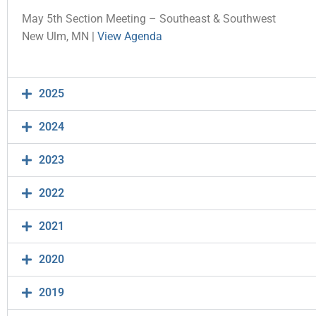
May 5th Section Meeting – Southeast & Southwest
New Ulm, MN |
View Agenda
2025
2024
2023
2022
2021
2020
2019